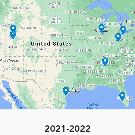
2021-2022