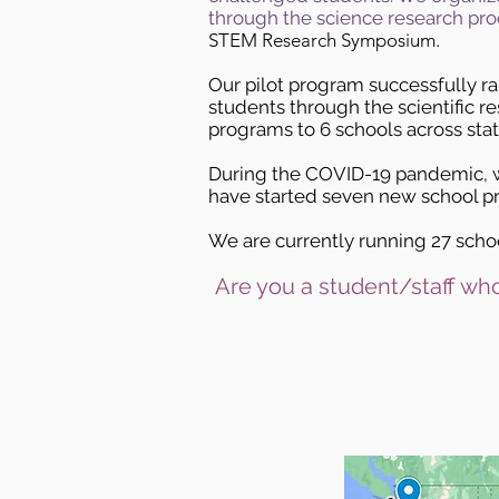
through the science research pro
STEM Research Symposium.
Our
pilot program
successfully r
students through the scientific r
programs to 6 schools across sta
During the COVID-19 pandemic, w
have started seven new school pr
We are currently running 27 schoo
Are you a student/staff who