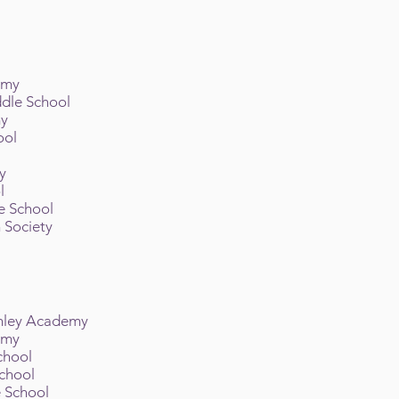
emy
ddle School
my
ool
l
y
ol
e School
 Society
inley Academy
emy
School
School
 School