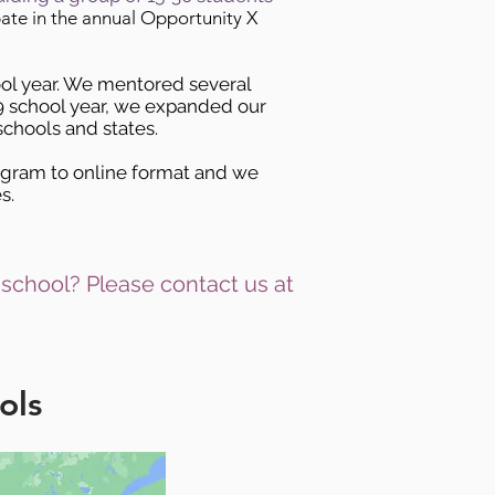
pate in the annual Opportunity X
ool year. We mentored several
19 school year, we expanded our
chools and states.
ogram to online format and we
s.
 school? Please contact us at
ols