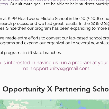
cess.
Our ultimate goal is to be able to help students partici
an at KIPP Heartwood Middle School in the 2017-2018 sch
esearch process, and we had great results. In the 2018-20
tes. Since then our program has been expanding to more s
e made extra efforts to convert our lab-based school pr
ograms and expand our organization to several new state
l programs in 16 state branches.
 is interested in having us run a program at your
main.opportunityx@gmail.com
.
Opportunity X Partnering Scho