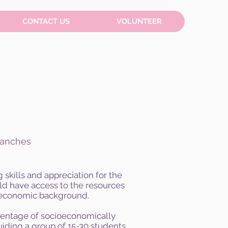
CONTACT US
VOLUNTEER
ranches
skills and appreciation for the
uld have access to the resources
ioeconomic background.
rcentage of socioeconomically
iding a group of 15-30 students