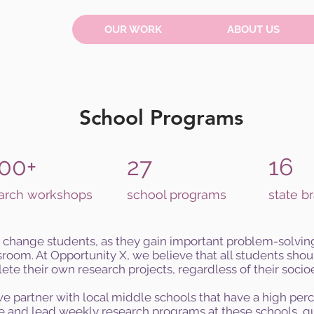
OUR WORK
ABOUT US
School Programs
00+
27
16
arch workshops
school programs
state b
change students, as they gain important problem-solving 
room. At Opportunity X, we believe that all students sho
ete their own research projects, regardless of their soc
 we partner with local middle schools that have a high pe
 and lead weekly research programs at these schools, gu