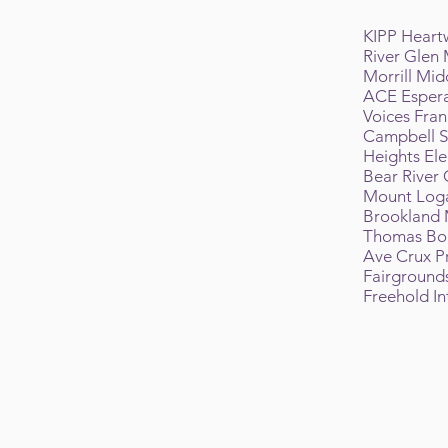
KIPP Hear
River Glen
Morrill Mid
ACE Espera
Voices Fra
Campbell S
Heights El
Bear River
Mount Log
Brookland 
Thomas Bou
Ave Crux 
Fairground
Freehold I