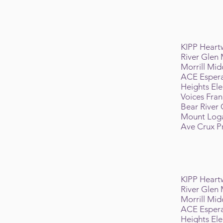
KIPP Hear
River Glen
Morrill Mid
ACE Espera
Heights El
Voices Fra
Bear River
Mount Log
Ave Crux 
KIPP Hear
River Glen
Morrill Mid
ACE Espera
Heights El