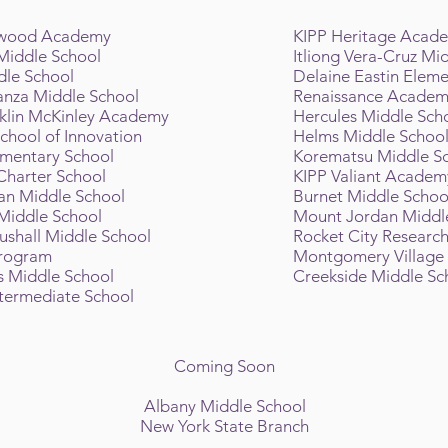
twood Academy
KIPP Heritage Acad
 Middle School
Itliong Vera-Cruz Mi
dle School
Delaine Eastin Eleme
nza Middle School
Renaissance Acade
nklin McKinley Academy
Hercules Middle Sch
chool of Innovation
Helms Middle Schoo
ementary School
Korematsu Middle S
 Charter School
KIPP Valiant Academ
an Middle School
Burnet Middle Scho
Middle School
Mount Jordan Middl
shall Middle School
Rocket City Researc
Program
Montgomery Village
s Middle School
Creekside Middle Sc
ntermediate School
Coming Soon
Albany Middle School
New York State Branch