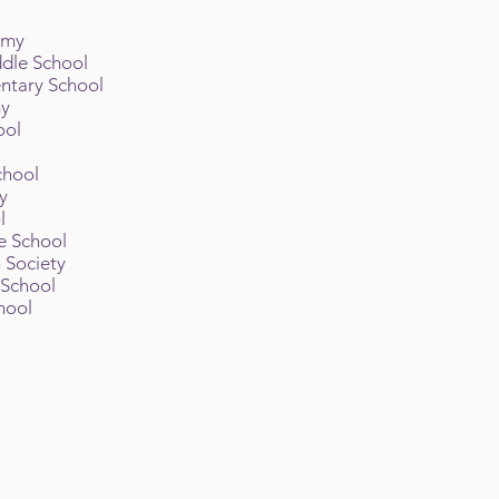
emy
ddle School
ntary School
my
ool
l
chool
y
ol
e School
h Society
 School
hool