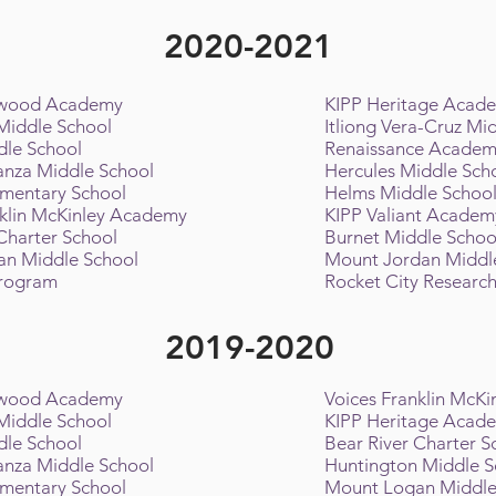
2020-2021
twood Academy
KIPP Heritage Acad
 Middle School
Itliong Vera-Cruz Mi
dle School
Renaissance Acade
nza Middle School
Hercules Middle Sch
ementary School
Helms Middle Schoo
nklin McKinley Academy
KIPP Valiant Academ
 Charter School
Burnet Middle Scho
an Middle School
Mount Jordan Middl
Program
Rocket City Research
2019-2020
twood Academy
Voices Franklin McK
 Middle School
KIPP Heritage Acad
dle School
Bear River Charter 
nza Middle School
Huntington Middle 
ementary School
Mount Logan Middle