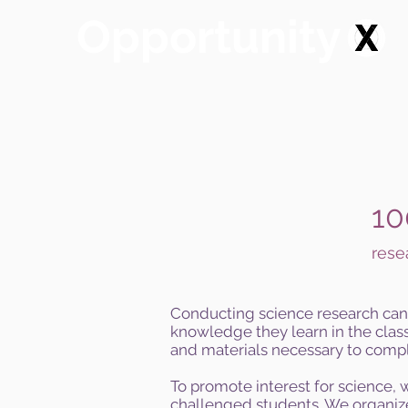
Opportunity
10
rese
Conducting science research can 
knowledge they learn in the class
and materials necessary to compl
To promote interest for science,
challenged students. We organize