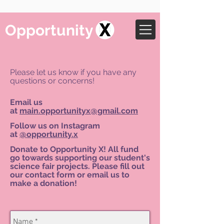
Opportunity
Please let us know if you have any
questions or concerns!
Email us
at
main.opportunityx@gmail.com
Follow us on Instagram
at
@opportunity.x
Donate to Opportunity X! All fund
go towards supporting our student's
science fair projects. Please fill out
our contact form or email us to
make a donation!