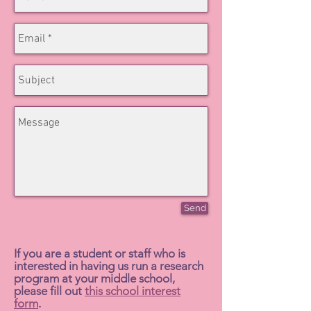
Send
If you are a student or staff who is
interested in having us run a research
program at your middle school,
please fill out
this school interest
form
.