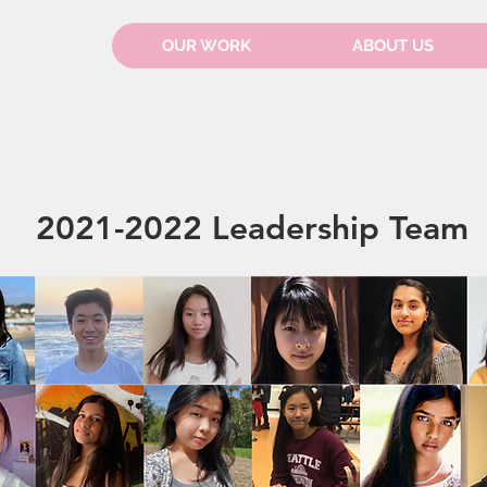
OUR WORK
ABOUT US
2021-2022 Leadership Team