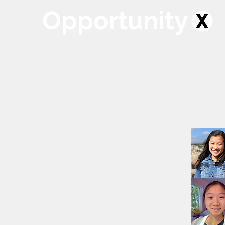
Opportunity