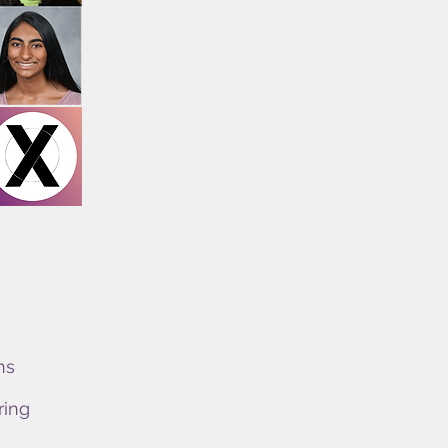
ns
ring