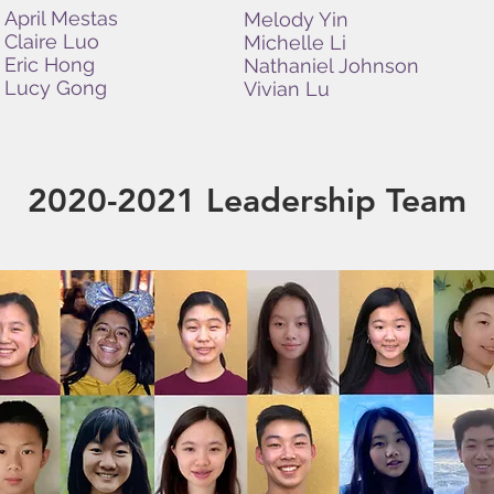
April Mestas
Melody Yin
Claire Luo
Michelle Li
Eric Hong
Nathaniel Johnson
Lucy Gong
Vivian Lu
2020-2021 Leadership Team