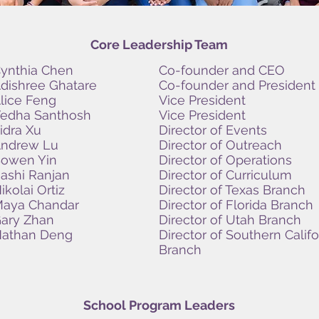
Core Leadership Team
ynthia Chen
Co-founder and CEO
dishree Ghatare
Co-founder and President
lice Feng
Vice President
edha Santhosh
Vice President
idra Xu
Director of Events
ndrew Lu
Director of Outreach
owen Yin
Director of Operations
ashi Ranjan
Director of Curriculum
ikolai Ortiz
Director of Texas Branch
aya Chandar
Director of Florida Branch
ary Zhan
Director of Utah Branch
athan Deng
Director of Southern Califo
Branch
School Program Leaders