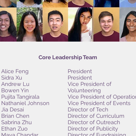
Core Leadership Team
Alice Feng
President
Sidra Xu
President
Andrew Lu
Vice President of
Bowen Yin
Volunteering
Pujita Tangirala
Vice President of Operatio
Nathaniel Johnson
Vice President of Events
Jia Desai
Director of Tech
Brian Chen
Director of Curriculum
Sabrina Zhu
Director of Outreach
Ethan Zuo
Director of Publicity
Maya Chandar
Director of Fundraising