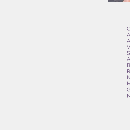
C
A
A
V
S
A
B
R
N
M
G
N