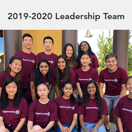
2019-2020 Leadership Team