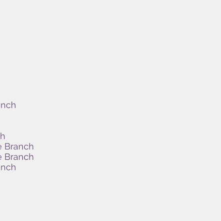
anch
ch
e Branch
e Branch
anch