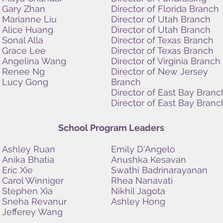
Gary Zhan
Director of Florida Branch
Marianne Liu
Director of Utah Branch
Alice Huang
Director of Utah Branch
Sonal Alla
Director of Texas Branch
Grace Lee
Director of Texas
Branch
Angelina Wang
Director of Virginia Branch
Renee Ng
Director of New Jersey
Lucy Gong
Branch
Director of East Bay Branc
Director of East Bay Branc
School Program Leaders
Ashley Ruan
Emily D'Angelo
Anika Bhatia
Anushka Kesavan
Eric Xie
Swathi Badrinarayanan
Carol Winniger
Rhea Nanavati
Stephen Xia
Nikhil Jagota
Sneha Revanur
Ashley Hong
Jefferey Wang