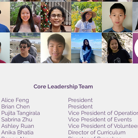
Core Leadership Team
Alice Feng
President
Brian Chen
President
Pujita Tangirala
Vice President of Operatio
Sabrina Zhu
Vice President of Events
Ashley Ruan
Vice President of Voluntee
Anika Bhatia
Director of Curriculum