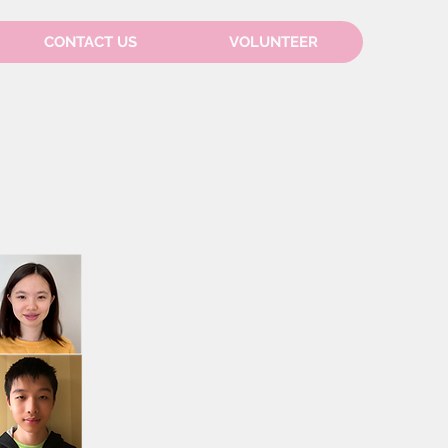
CONTACT US
VOLUNTEER