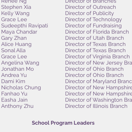
Renee Ng
Director of Branches
Stephen Xia
Director of Outreach
Kelly Wang
Director of Publicity
Grace Lee
Director of Technology
Sudeepthi Ravipati
Director of Fundraising
Maya Chandar
Director of Florida Branch
Gary Zhan
Director of Utah Branch
Alice Huang
Director of Texas Branch
Sonal Alla
Director of Texas
Branch
Grace Lee
Director of Virginia Branch
Angelina Wang
Director of New Jersey Br
Jonathan Mo
Director of Ohio Branch
Andrea Yu
Director of Ohio Branch
Dami Kim
Director of Maryland Bran
Nicholas Chung
Director of New Hampshir
Fanhao Yu
Director of New Hampshir
Easha Jain
Director of Washington Br
Anthony Zhu
Director of Illinois Branch
School Program Leaders