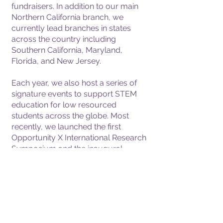
fundraisers. In addition to our main
Northern California branch, we
currently lead branches in states
across the country including
Southern California, Maryland,
Florida, and New Jersey.
Each year, we also host a series of
signature events to support STEM
education for low resourced
students across the globe. Most
recently, we launched the first
Opportunity X International Research
Symposium and the inaugural
Opportunity X Virtual Summer Boot
Camp that attracted almost 300
students worldwide.