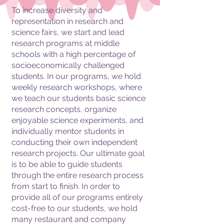
To increase diversity and
representation in research and
SCIENCE FAIR
science fairs, we start and lead
research programs at middle
SUMMER CAMP
schools with a high percentage of
socioeconomically challenged
students. In our programs, we hold
weekly research workshops, where
we teach our students basic science
research concepts, organize
enjoyable science experiments, and
individually mentor students in
conducting their own independent
research projects. Our ultimate goal
is to be able to guide students
through the entire research process
from start to finish. In order to
provide all of our programs entirely
cost-free to our students, we hold
many restaurant and company