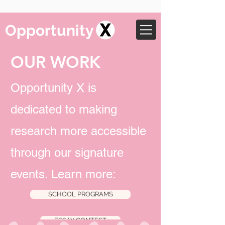
Opportunity
OUR WORK
Opportunity X is
dedicated to making
research more accessible
through our signature
events. Learn more:
SCHOOL PROGRAMS
ESSAY CONTEST