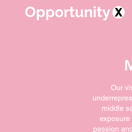
Opportunity
Our vi
underrepres
middle s
exposure 
passion and 