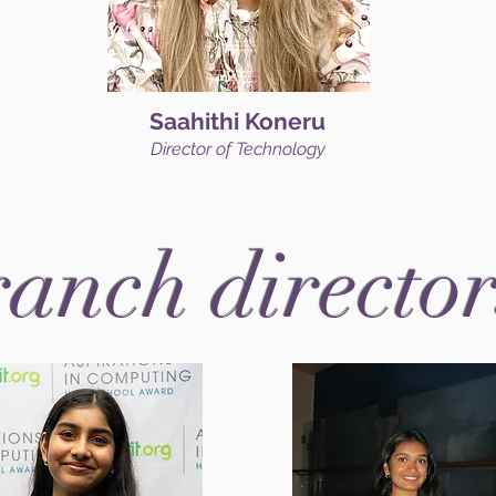
Saahithi Koneru
Director of Technology
ranch director