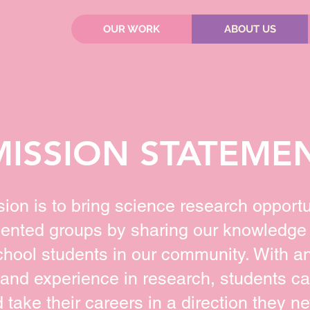
OUR WORK
ABOUT US
MISSION STATEME
sion is to bring science research opportu
ented groups by sharing our knowledge
chool students in our community. With a
and experience in research, students c
take their careers in a direction they ne