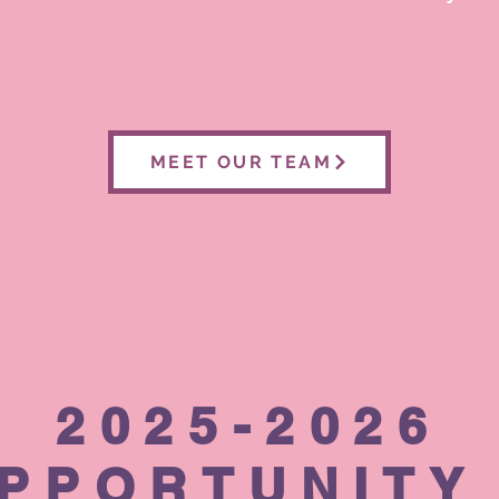
MEET OUR TEAM
2025-2026
PPORTUNITY