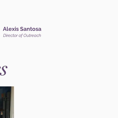
Alexis Santosa
Director of Outreach
s