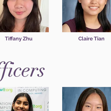
Tiffany Zhu
Claire Tian
fficers