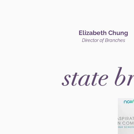
Elizabeth Chung
Director of Branches
state b