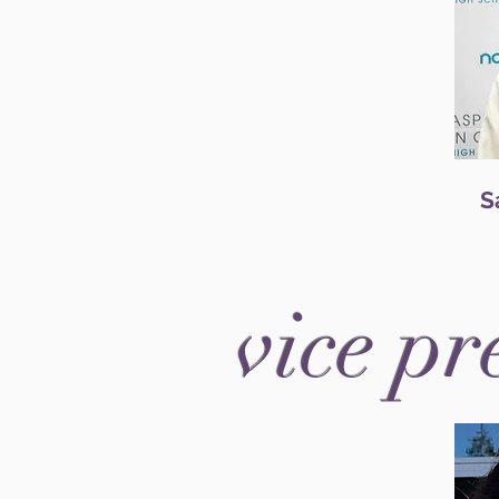
S
vice pr