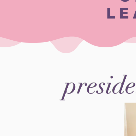
LE
preside