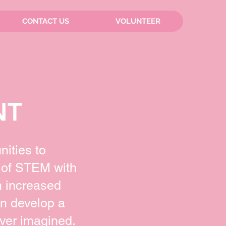
CONTACT US
VOLUNTEER
NT
nities to
 of STEM with
n increased
an develop a
ver imagined.​