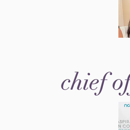
chief o