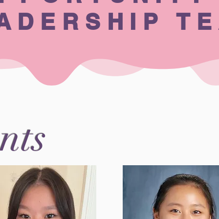
ADERSHIP T
nts