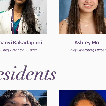
aanvi Kakarlapudi
Ashley Mo
Chief Financial Officer
Chief Operating Officer
esidents