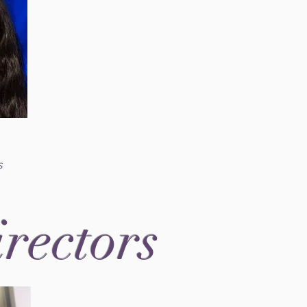
s
irectors