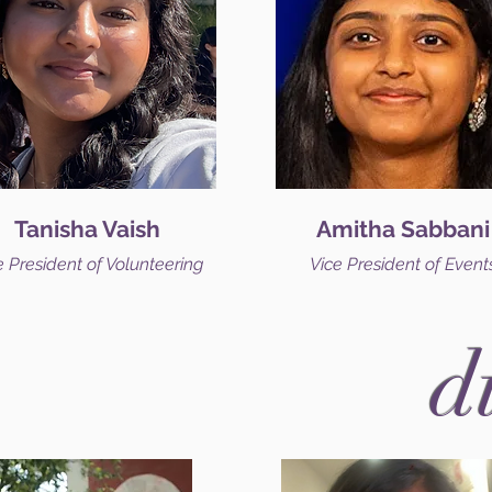
Tanisha Vaish
Amitha Sabbani
e President of Volunteering
Vice President of Event
d