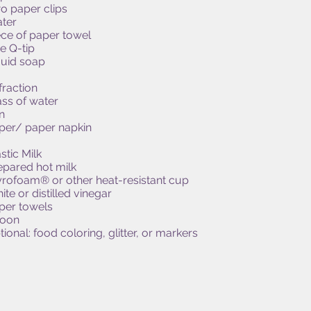
o paper clips
ter
ece of paper towel
e Q-tip
quid soap
fraction
ass of water
n
per/ paper napkin
stic Milk
epared hot milk
yrofoam® or other heat-resistant cup
ite or distilled vinegar
per towels
oon
ional: food coloring, glitter, or markers