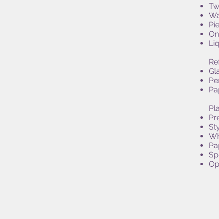
Tw
Wa
Pi
On
Li
Re
Gl
Pe
Pa
Pla
Pr
St
Wh
Pa
Sp
Opt