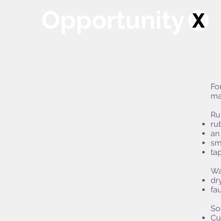
Opportunity
Fo
ma
Ru
ru
an
sma
tap
Wa
dr
fa
So
Cu