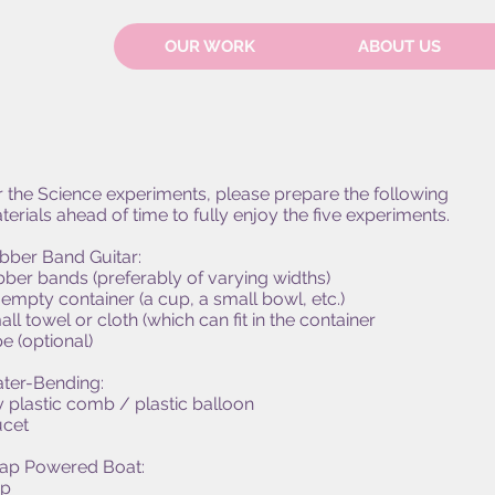
OUR WORK
ABOUT US
r the Science experiments, please prepare the following
terials ahead of time to fully enjoy the five experiments.
bber Band Guitar:
bber bands (preferably of varying widths)
 empty container (a cup, a small bowl, etc.)
ll towel or cloth (which can fit in the container
e (optional)
ter-Bending:
y plastic comb / plastic balloon
ucet
ap Powered Boat:
p