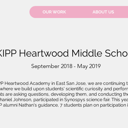
OUR WORK
ABOUT US
KIPP Heartwood Middle Scho
September 2018 - May 2019
PP Heartwood Academy in East San Jose, we are continuing t
here we build upon students' scientific curiosity and perfor
ts are asking questions, developing them, and conducting the
haniel Johnson, participated in Synospys science fair. This y
 alumni Nathan's guidance, 7 students plan on participation in