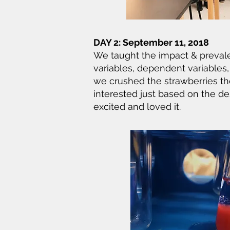
DAY 2: September 11, 2018
We taught the impact & prevale
variables, dependent variables
we crushed the strawberries the
interested just based on the de
excited and loved it.