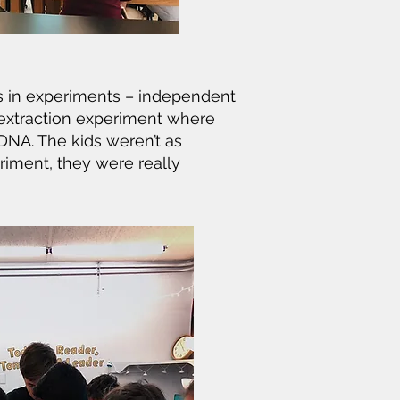
s in experiments – independent
 extraction experiment where
DNA. The kids weren’t as
riment, they were really