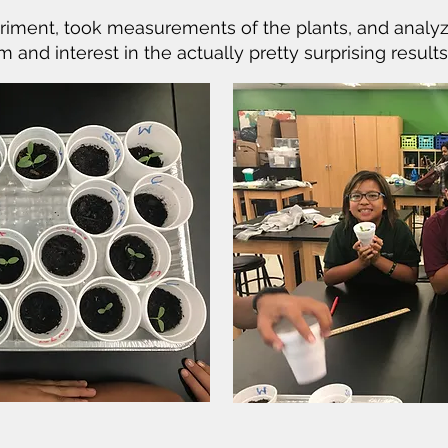
riment, took measurements of the plants, and analyze
nd interest in the actually pretty surprising results