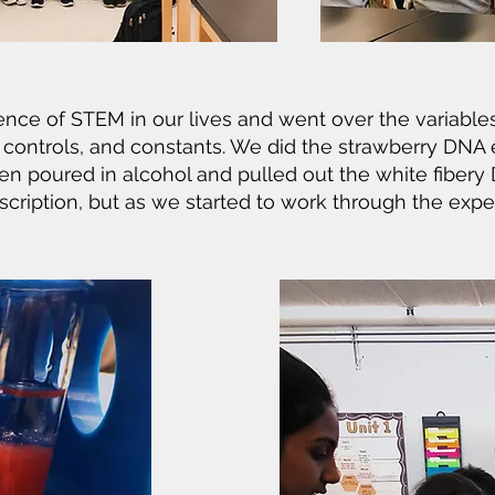
nce of STEM in our lives and went over the variable
, controls, and constants. We did the strawberry DNA
n poured in alcohol and pulled out the white fibery 
scription, but as we started to work through the expe