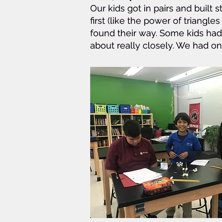
Our kids got in pairs and buil
Our kids got in pairs and buil
first (like the power of triangles
first (like the power of triangles
found their way. Some kids had 
found their way. Some kids had 
about really closely. We had o
about really closely. We had o