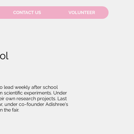
CONTACT US
VOLUNTEER
ol
o lead weekly after school
m scientific experiments. Under
ir own research projects. Last
ear, under co-founder Adishree's
 the fair.