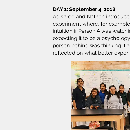
DAY 1: September 4, 2018
Adishree and Nathan introduced
experiment where, for example
intuition if Person A was watc
expecting it to be a psycholog
person behind was thinking. The
reflected on what better expe