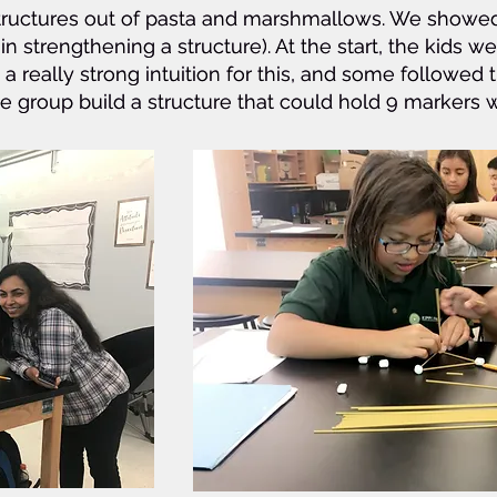
t structures out of pasta and marshmallows. We show
t structures out of pasta and marshmallows. We show
 in strengthening a structure). At the start, the kids we
 in strengthening a structure). At the start, the kids we
a really strong intuition for this, and some followed 
a really strong intuition for this, and some followed 
ne group build a structure that could hold 9 marker
ne group build a structure that could hold 9 marker