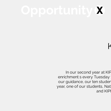
Opportunity
In our second year at KI
enrichment s every Tuesday w
our guidance, our ten studen
year, one of our students, Nat
and KIPP