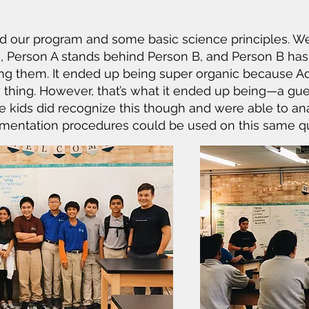
 our program and some basic science principles. We
, Person A stands behind Person B, and Person B ha
hing them. It ended up being super organic because 
y thing. However, that’s what it ended up being—a g
 kids did recognize this though and were able to ana
rimentation procedures could be used on this same q