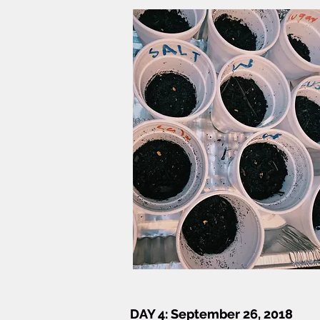
DAY 4:
DAY 4: September 26, 2018
September 26, 2018