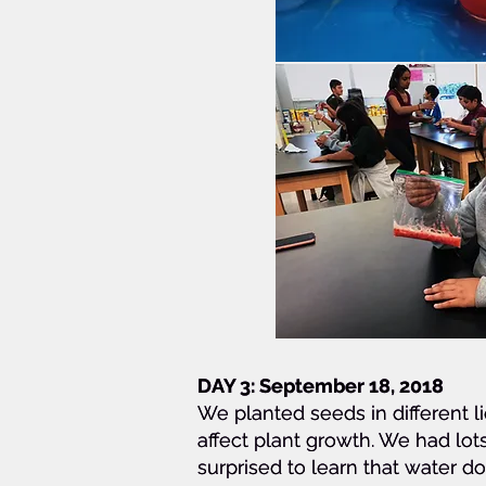
DAY 3:
DAY 3:
DAY 3: September 18, 2018
September 18, 2018
September 18, 2018
We planted seeds in different li
We planted seeds in different li
We planted seeds in different li
affect plant growth. We had lot
affect plant growth. We had lot
affect plant growth. We had lot
surprised to learn that water d
surprised to learn that water d
surprised to learn that water d