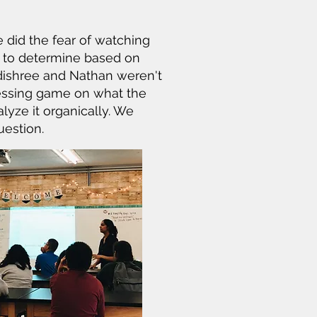
 did the fear of watching
s to determine based on
Adishree and Nathan weren't
uessing game on what the
lyze it organically. We
uestion.