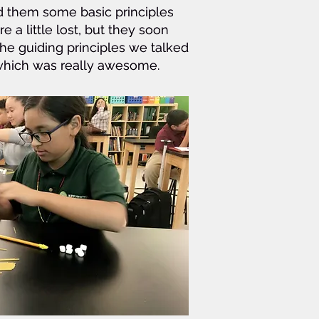
ed them some basic principles
ed them some basic principles
re a little lost, but they soon
re a little lost, but they soon
the guiding principles we talked
the guiding principles we talked
s which was really awesome.
s which was really awesome.