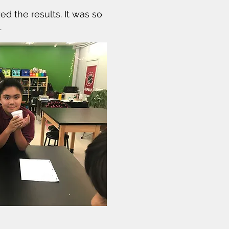
d the results. It was so
.