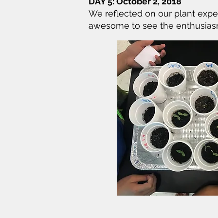
DAY 5: October 2, 2018
We reflected on our plant expe
awesome to see the enthusiasm a